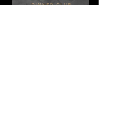
Palcos - Logo - Boox
Unknown-2