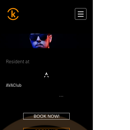
Resident at
AVAClub
...
BOOK NOW!