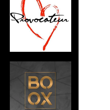
Unknown-5