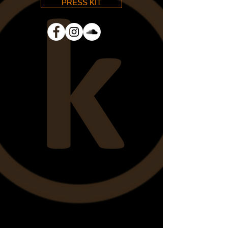
PRESS KIT