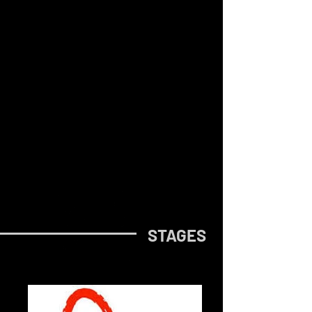
STAGES